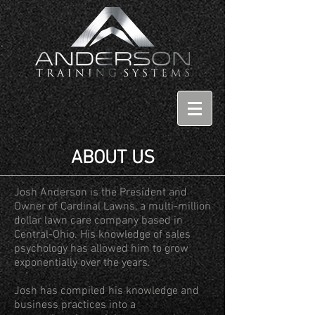
ABOUT US
Josh Anderson is the President and
Owner of Cardinal Lawns, a multi-million
dollar lawn care company based in
Central-Ohio. His knowledge of sales
psychology has allowed him to grow
exponentially over the years.
Josh has compiled his knowledge and
business practices into a