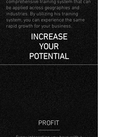
comprehensive training system that can
be applied across geographies and
industries. By utilizing his training
system, you can experience the same
rapid growth for your business.
INCREASE
YOUR
POTENTIAL
PROFIT