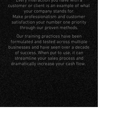
Every interaction you have with a
customer or client is an example of what
your company stands for.
Make professionalism and customer
satisfaction your number one priority
through our proven methods.
Our training practices have been
formulated and tested across multiple
businesses and have seen over a decade
of success. When put to use, it can
streamline your sales process and
dramatically increase your cash flow.
REPUTATIO
N